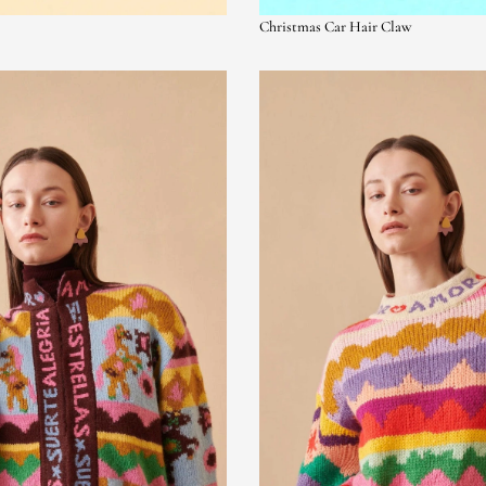
Christmas Car Hair Claw