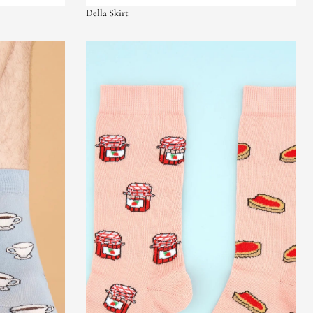
Della Skirt