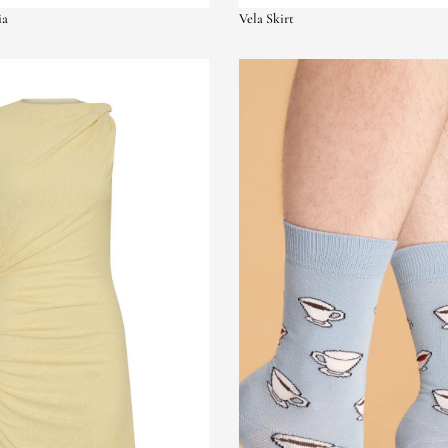
ia
Vela Skirt