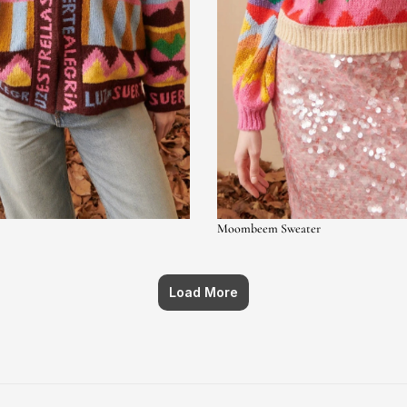
Moombeem Sweater
Load More