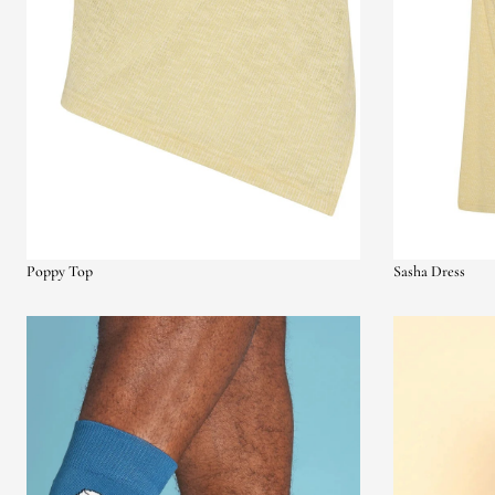
Poppy Top
Sasha Dress