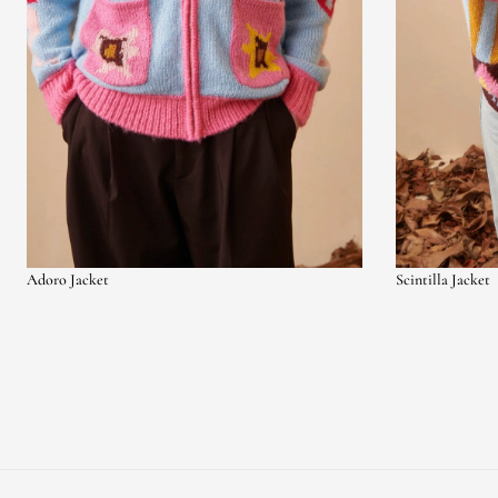
Adoro Jacket
Scintilla Jacket