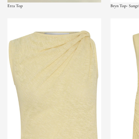
Etta Top
Bryn Top- Sangr