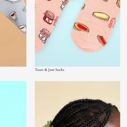
Toast & Jam Socks