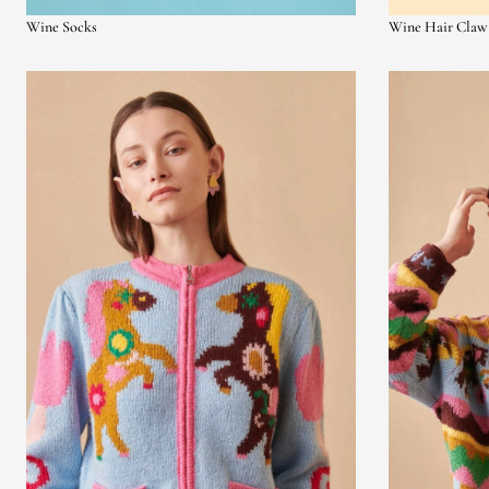
Wine Socks
Wine Hair Claw