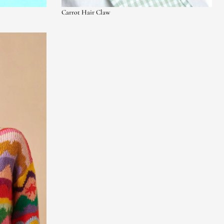
Carrot Hair Claw