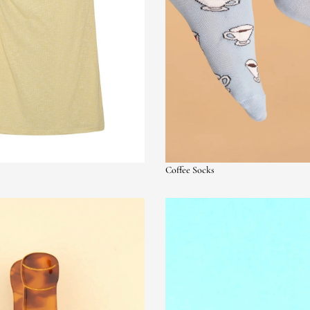
Coffee Socks