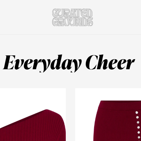
Everyday Cheer 