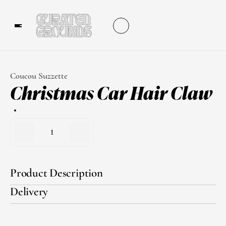
Coucou Suzzette
Christmas Car Hair Claw
1
Product Description
Delivery