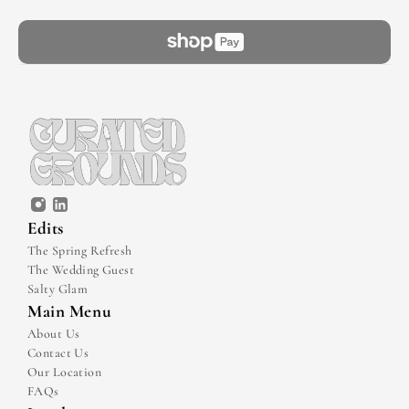
Edits
The Spring Refresh
The Wedding Guest
Salty Glam
Main Menu
About Us
Contact Us
Our Location
FAQs