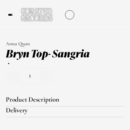
Anna Quan
Bryn Top- Sangria
1
Product Description
Delivery