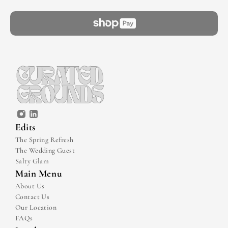
Edits
The Spring Refresh
The Wedding Guest
Salty Glam
Main Menu
About Us
Contact Us
Our Location
FAQs