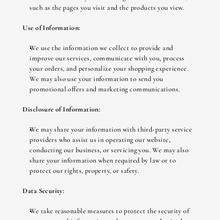
such as the pages you visit and the products you view.
Use of Information:
We use the information we collect to provide and 
improve our services, communicate with you, process 
your orders, and personalize your shopping experience. 
We may also use your information to send you 
promotional offers and marketing communications.
Disclosure of Information:
We may share your information with third-party service 
providers who assist us in operating our website, 
conducting our business, or servicing you. We may also 
share your information when required by law or to 
protect our rights, property, or safety.
Data Security:
We take reasonable measures to protect the security of 