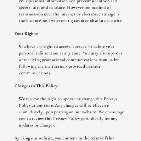
your personal information and prevent unauthorized 
access, use, or disclosure. However, no method of 
transmission over the internet or electronic storage is 
100% secure, and we cannot guarantee absolute security.
Your Rights:
You have the right to access, correct, or delete your 
personal information at any time. You may also opt-out 
of receiving promotional communications from us by 
following the instructions provided in those 
communications.
Changes to This Policy:
We reserve the right to update or change this Privacy 
Policy at any time. Any changes will be effective 
immediately upon posting on our website. We encourage 
you to review this Privacy Policy periodically for any 
updates or changes.
By using our website, you consent to the terms of this 