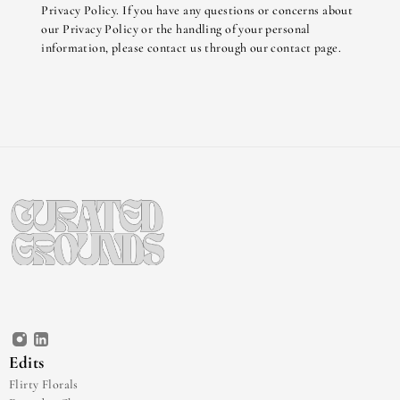
Privacy Policy. If you have any questions or concerns about 
our Privacy Policy or the handling of your personal 
information, please contact us through our contact page.
Edits
Flirty Florals