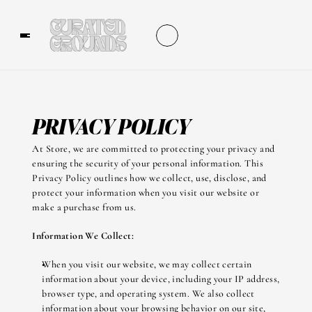
PRIVACY POLICY
At Store, we are committed to protecting your privacy and 
ensuring the security of your personal information. This 
Privacy Policy outlines how we collect, use, disclose, and 
protect your information when you visit our website or 
make a purchase from us.
Information We Collect:
When you visit our website, we may collect certain 
information about your device, including your IP address, 
browser type, and operating system. We also collect 
information about your browsing behavior on our site, 