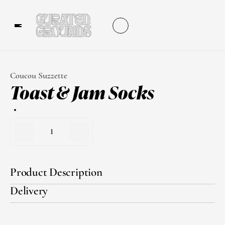
Coucou Suzzette
Toast & Jam Socks
1
Product Description
Delivery