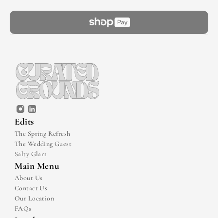
Edits
The Spring Refresh
The Wedding Guest
Salty Glam
Main Menu
About Us
Contact Us
Our Location
FAQs