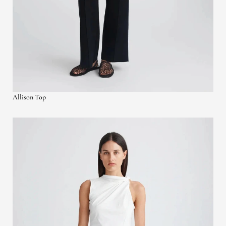
Allison Top