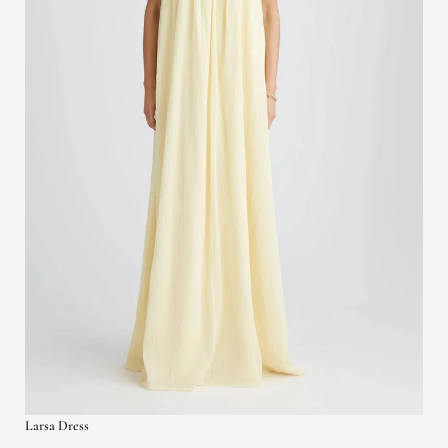
Larsa Dress