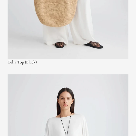
Celia Top (Black)