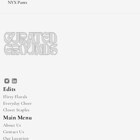
NYX Pants
Edits
Flirty Florals
Everyday Cheer
Closet Staples
Main Menu
About Us
Contact Us
Our Location