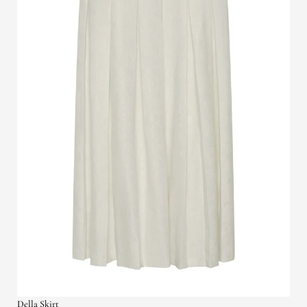
Della Skirt