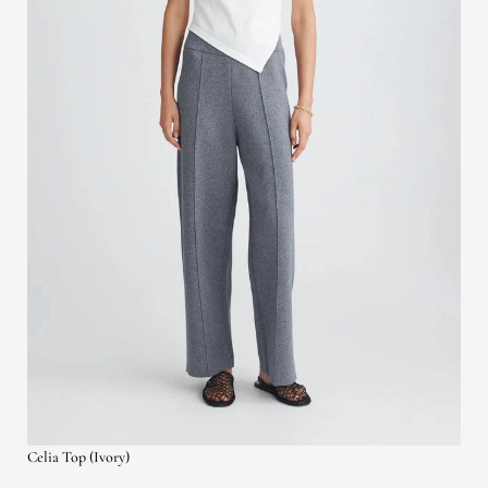
Celia Top (Ivory)