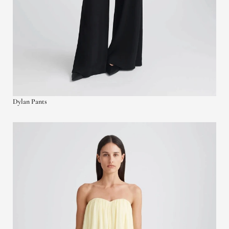
Dylan Pants