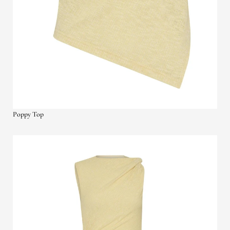
Poppy Top