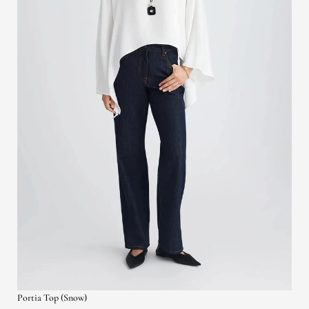
Portia Top (Snow)