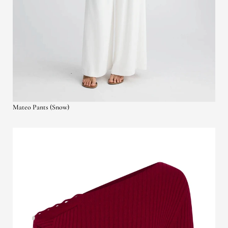
Mateo Pants (Snow)