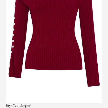
Bryn Top- Sangria