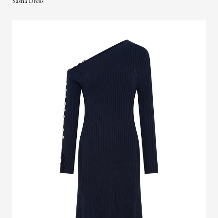
Sasha Dress