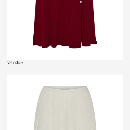
Vela Skirt