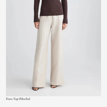
Dara Top (Mocha)