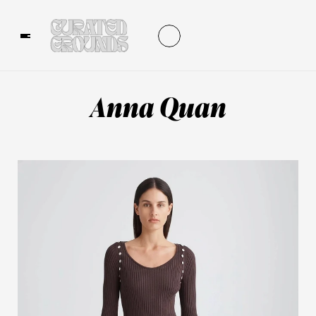
Anna Quan