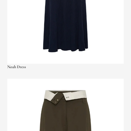
Noah Dress