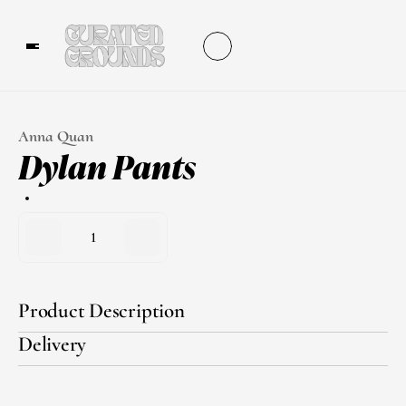
Anna Quan
Dylan Pants
1
Product Description
Delivery