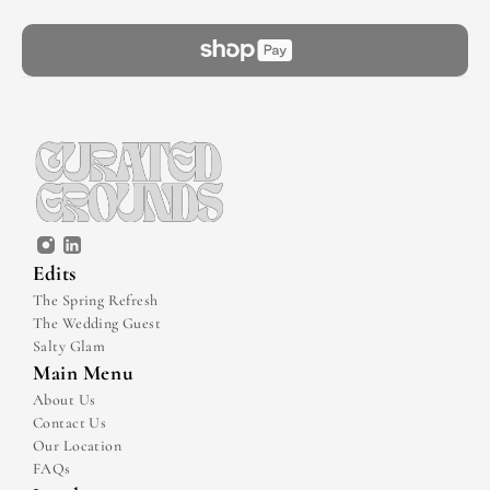
Edits
The Spring Refresh
The Wedding Guest
Salty Glam
Main Menu
About Us
Contact Us
Our Location
FAQs