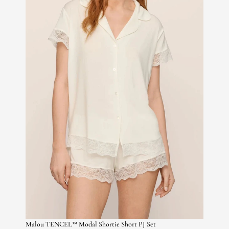
Malou TENCEL™ Modal Shortie Short PJ Set