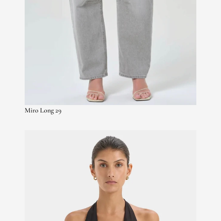
Miro Long 29