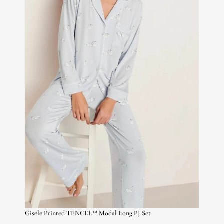
Gisele Printed TENCEL™ Modal Long PJ Set