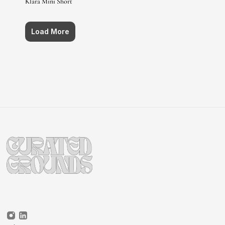
Klara Mini Short
Load More