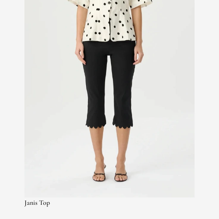
Janis Top