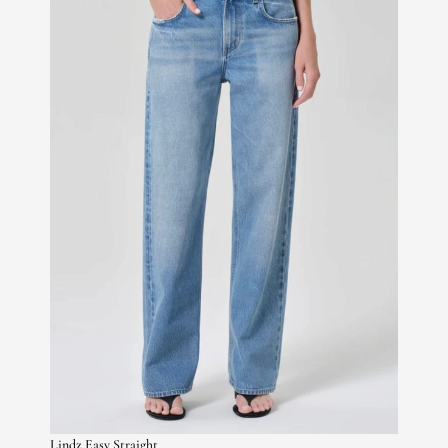
Lindz Easy Straight