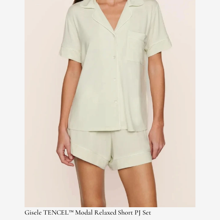
Gisele TENCEL™ Modal Relaxed Short PJ Set