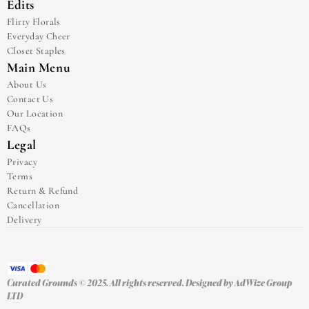
Edits
Flirty Florals
Everyday Cheer
Closet Staples
Main Menu
About Us
Contact Us
Our Location
FAQs
Legal
Privacy
Terms
Return & Refund
Cancellation
Delivery
Curated Grounds © 2025. All rights reserved. Designed by 
AdWize Group 
LTD