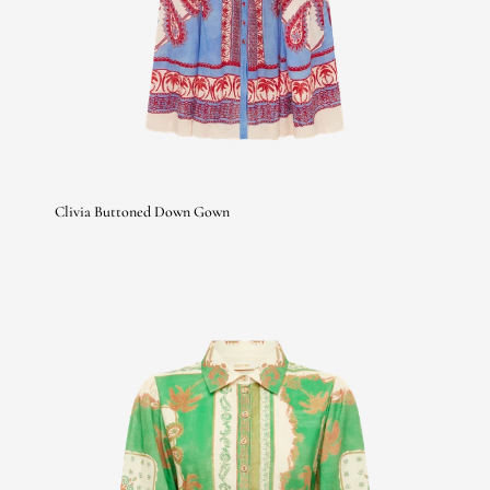
Clivia Buttoned Down Gown