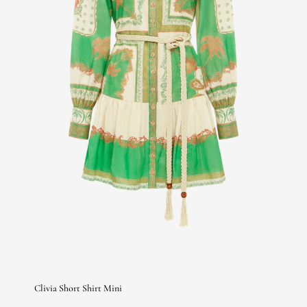
Clivia Short Shirt Mini