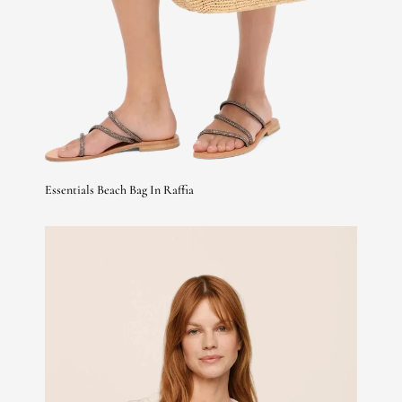
Essentials Beach Bag In Raffia