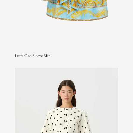
Luffa One Sleeve Mini