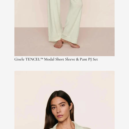
Gisele TENCEL™ Modal Short Sleeve & Pant PJ Set