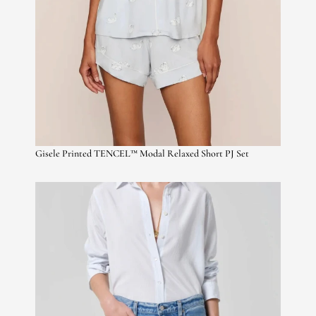
Gisele Printed TENCEL™ Modal Relaxed Short PJ Set