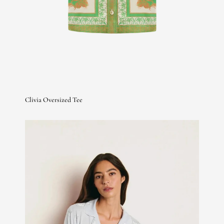
Clivia Oversized Tee