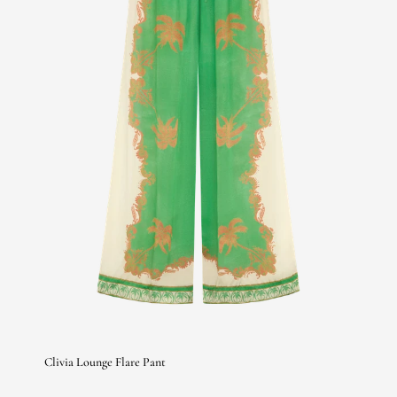
Clivia Lounge Flare Pant