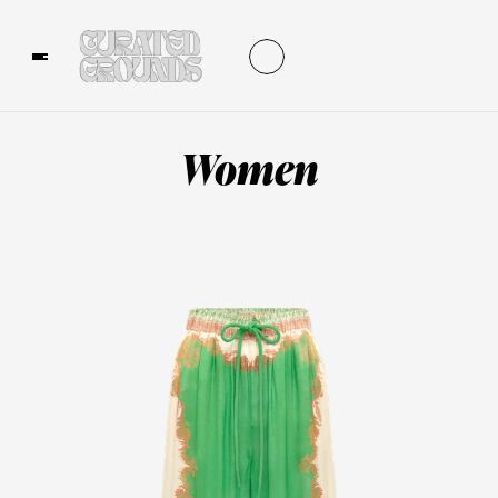
Women