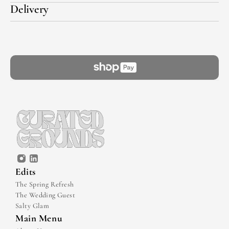
Delivery
Edits
The Spring Refresh
The Wedding Guest
Salty Glam
Main Menu