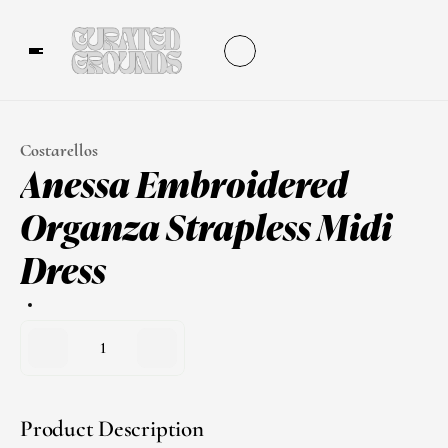
Costarellos
Anessa Embroidered 
Organza Strapless Midi 
Dress
1
Product Description