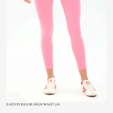
EASTON RIGOR HIGH WAIST 7/8