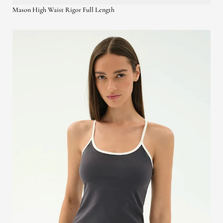
Mason High Waist Rigor Full Length