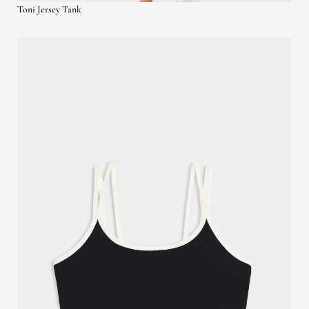
Toni Jersey Tank