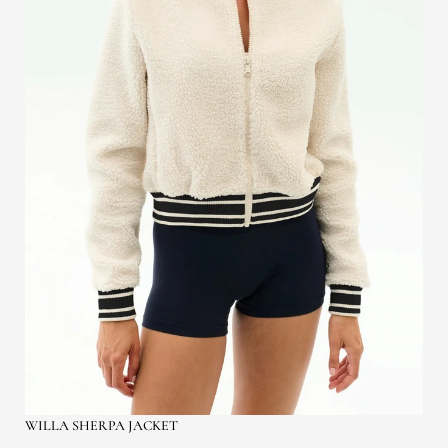
WILLA SHERPA JACKET