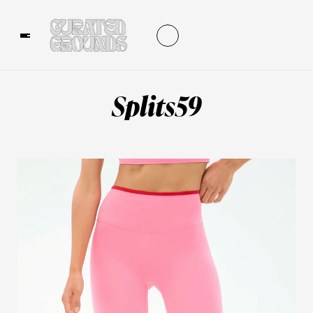
Splits59