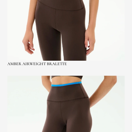
AMBER AIRWEIGHT BRALETTE