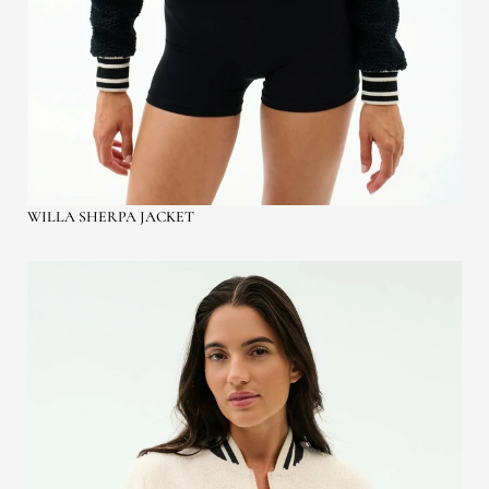
WILLA SHERPA JACKET