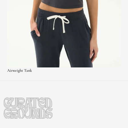
Airweight Tank