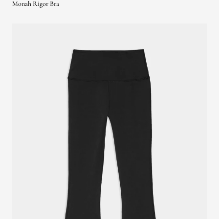
Monah Rigor Bra