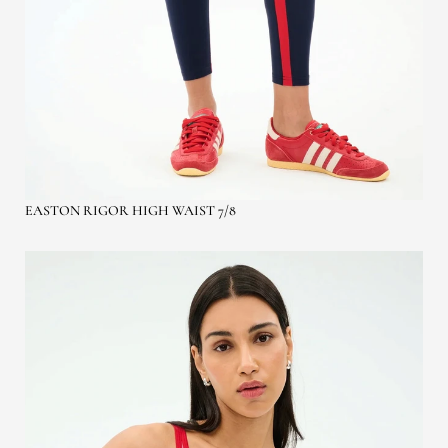
EASTON RIGOR HIGH WAIST 7/8