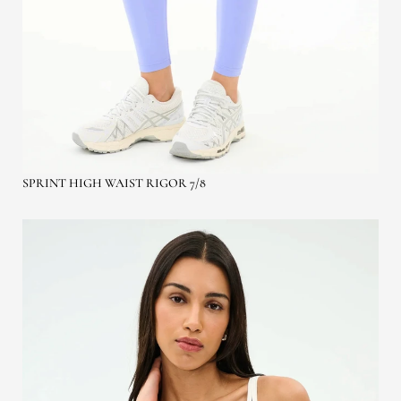
SPRINT HIGH WAIST RIGOR 7/8