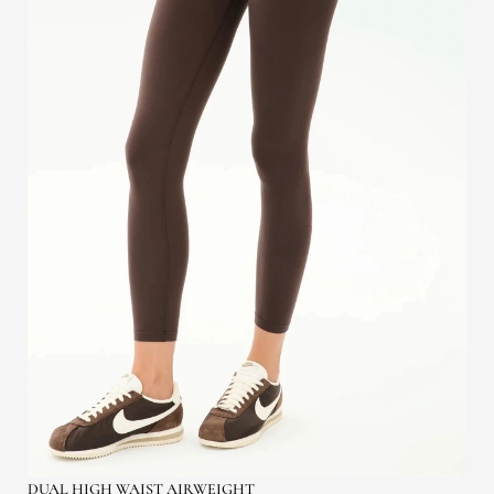
DUAL HIGH WAIST AIRWEIGHT