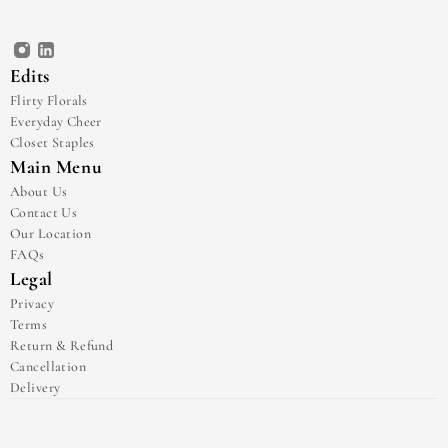
Edits
Flirty Florals
Everyday Cheer
Closet Staples
Main Menu
About Us
Contact Us
Our Location
FAQs
Legal
Privacy
Terms
Return & Refund
Cancellation
Delivery