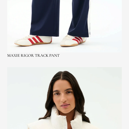
MAXIE RIGOR TRACK PANT