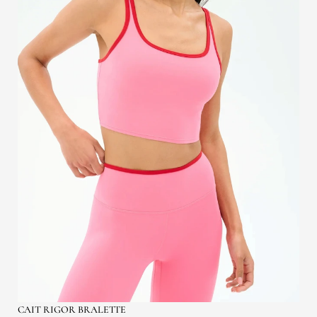
CAIT RIGOR BRALETTE