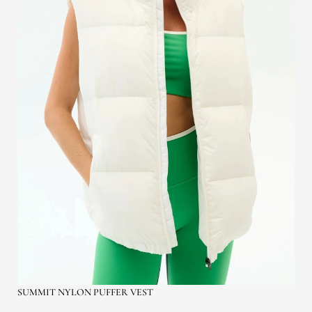
SUMMIT NYLON PUFFER VEST