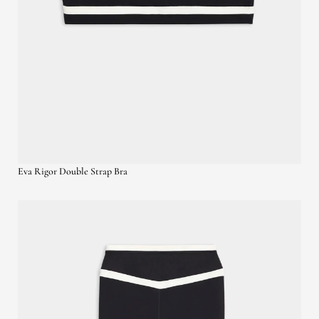
Eva Rigor Double Strap Bra