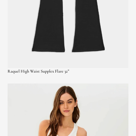
Raquel High Waist Supplex Flare 32”