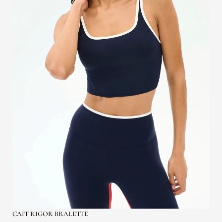
CAIT RIGOR BRALETTE