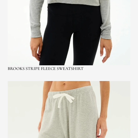
BROOKS STRIPE FLEECE SWEATSHIRT