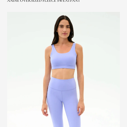
ANDIE OVERSIZED FLEECE SWEATPANT