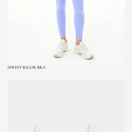
SPRINT RIGOR BRA