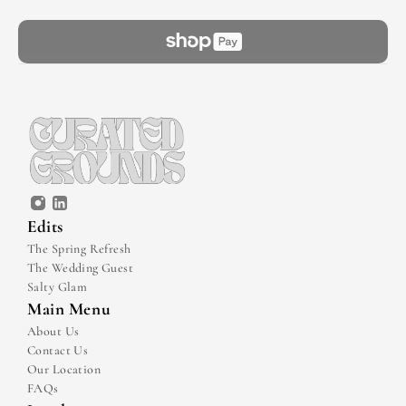
Edits
The Spring Refresh
The Wedding Guest
Salty Glam
Main Menu
About Us
Contact Us
Our Location
FAQs