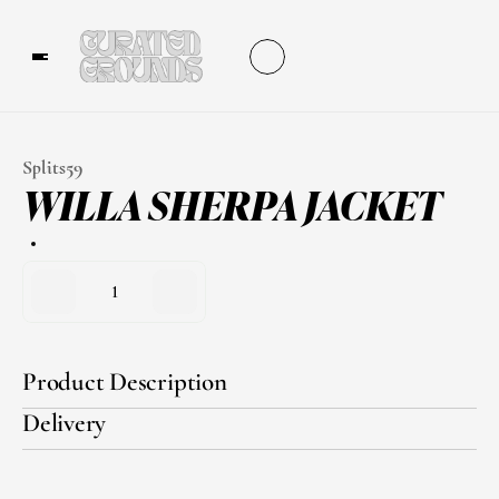
Splits59
WILLA SHERPA JACKET
1
Product Description
Delivery