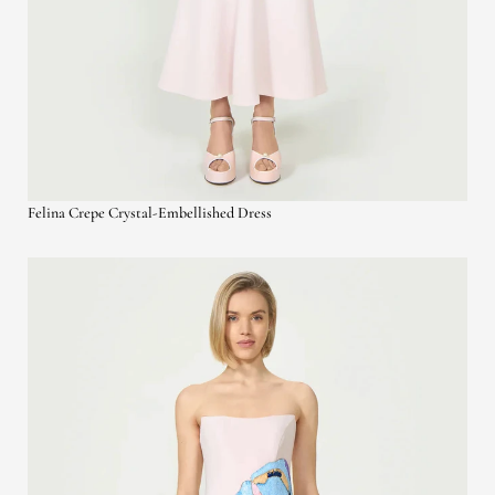
Felina Crepe Crystal-Embellished Dress