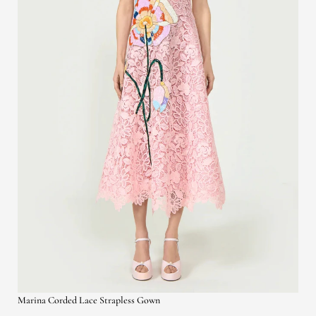
Marina Corded Lace Strapless Gown