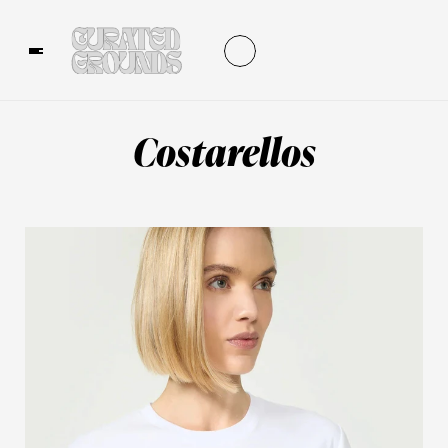
Costarellos