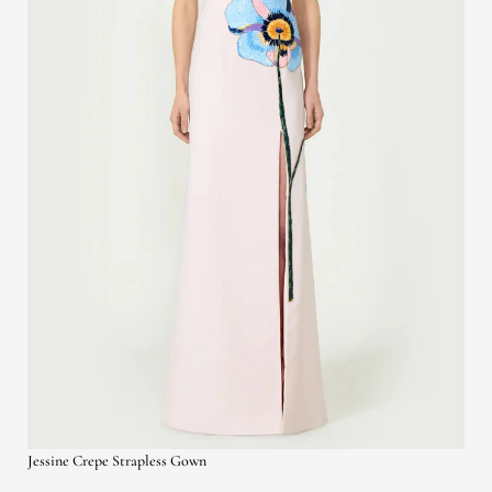
Jessine Crepe Strapless Gown