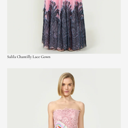
Salila Chantilly Lace Gown