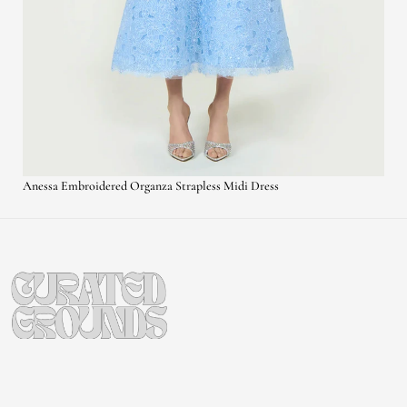
Anessa Embroidered Organza Strapless Midi Dress