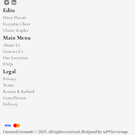
Edits
Flirty Florals
Everyday Cheer
Closet Staples
Main Menu
About Us
Contact Us
Our Location
FAQs
Legal
Privacy
Terms
Return & Refund
Cancellation
Delivery
Curated Grounds © 2025. All rights reserved. Designed by 
AdWize Group 