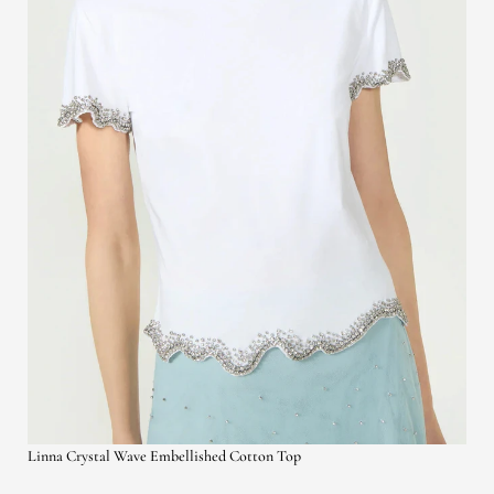
Linna Crystal Wave Embellished Cotton Top