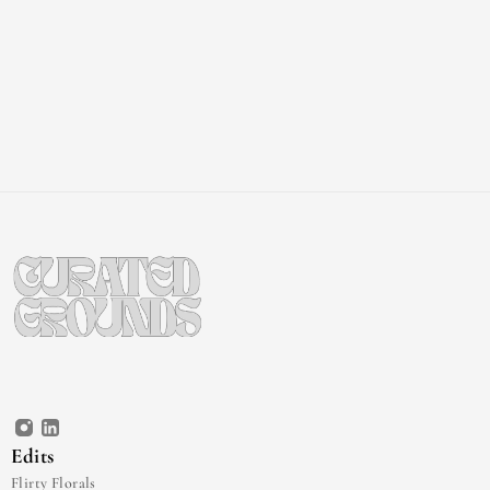
Edits
Flirty Florals