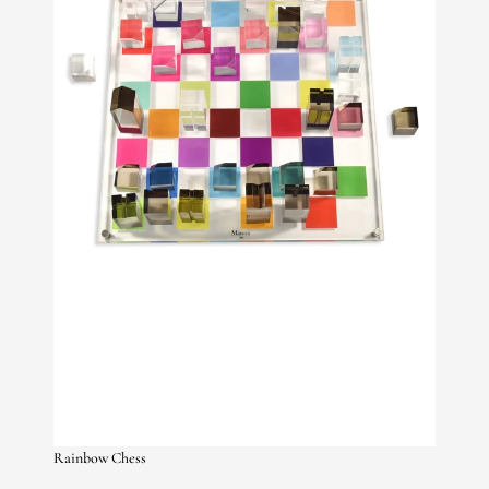
Rainbow Chess