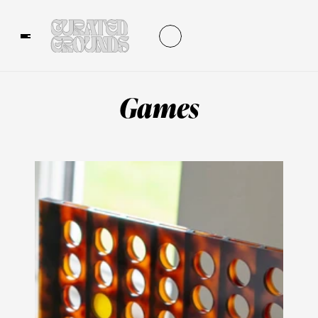
Games