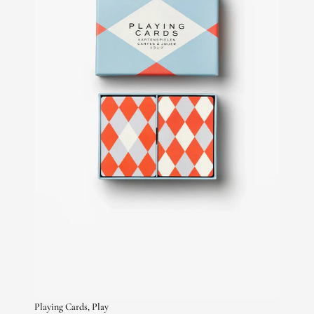
Playing Cards, Play