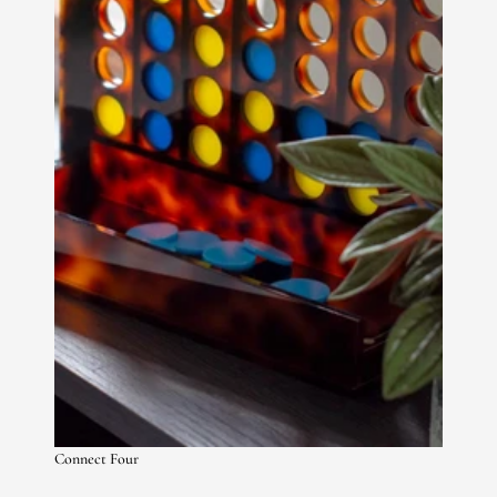
Connect Four