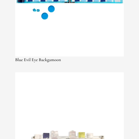
Blue Evil Eye Backgamoon