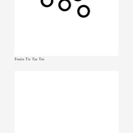
Fruits Tic Tac Toi