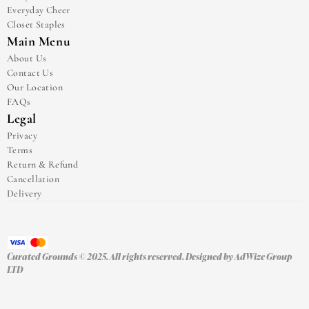
Everyday Cheer
Closet Staples
Main Menu
About Us
Contact Us
Our Location
FAQs
Legal
Privacy
Terms
Return & Refund
Cancellation
Delivery
Curated Grounds © 2025. All rights reserved. Designed by 
AdWize Group 
LTD