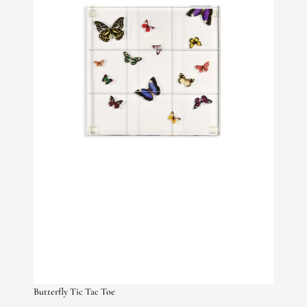
Butterfly Tic Tac Toe