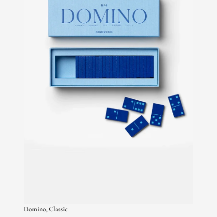
Domino, Classic