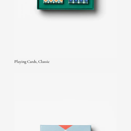
Playing Cards, Classic