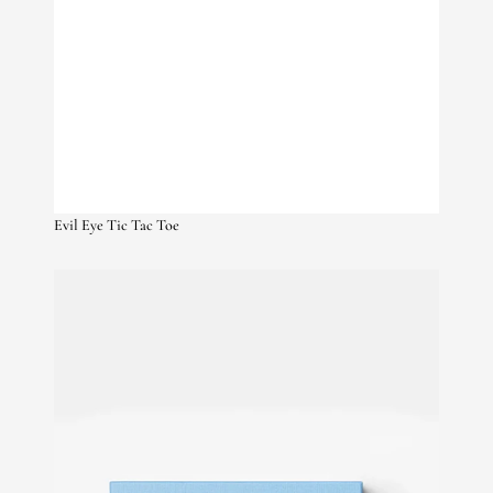
Evil Eye Tic Tac Toe