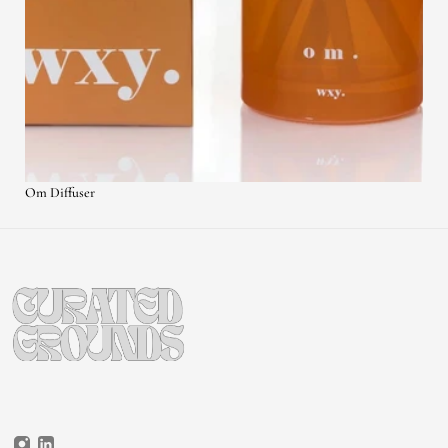
Om Diffuser