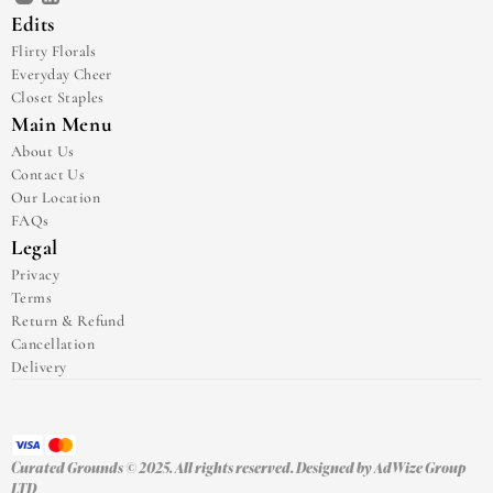
Edits
Flirty Florals
Everyday Cheer
Closet Staples
Main Menu
About Us
Contact Us
Our Location
FAQs
Legal
Privacy
Terms
Return & Refund
Cancellation
Delivery
Curated Grounds © 2025. All rights reserved. Designed by 
AdWize Group 
LTD