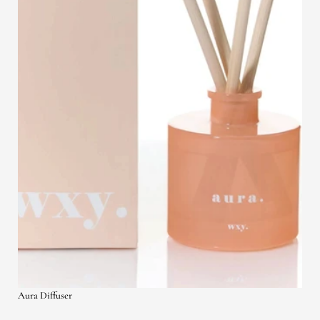
Aura Diffuser