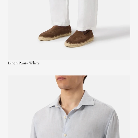
Linen Pant- White