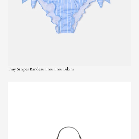
Tiny Stripes Bandeau Frou Frou Bikini