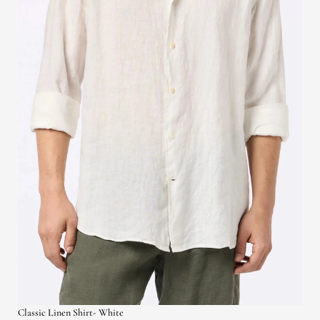
Classic Linen Shirt- White