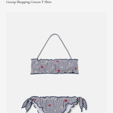
Gossip Shopping Cotton T-Shirt