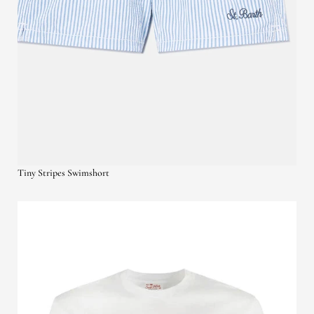
Tiny Stripes Swimshort