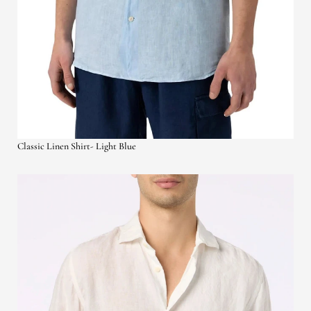
Classic Linen Shirt- Light Blue