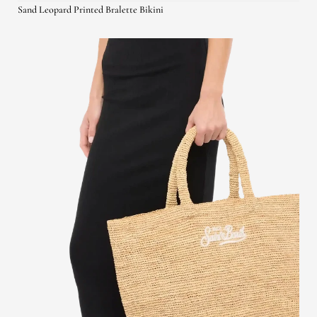
Sand Leopard Printed Bralette Bikini