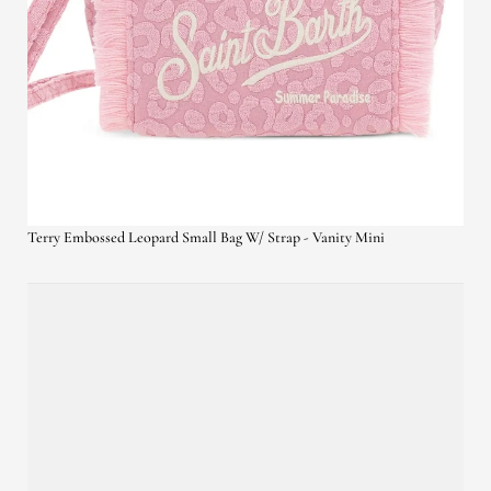
Terry Embossed Leopard Small Bag W/ Strap - Vanity Mini