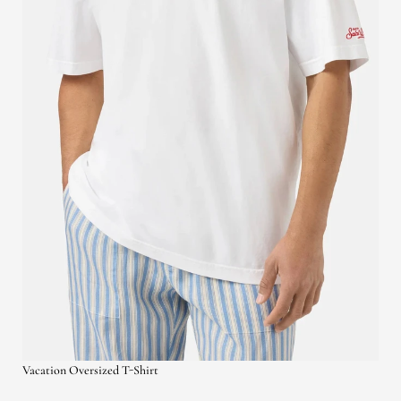
Vacation Oversized T-Shirt