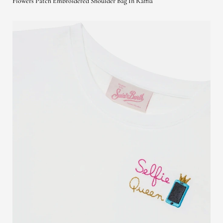
Flowers Patch Embroidered Shoulder Bag In Raffia