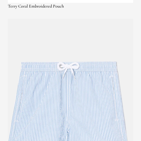
Terry Coral Embroidered Pouch