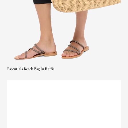
Essentials Beach Bag In Raffia