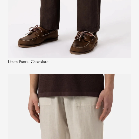
Linen Pants- Chocolate