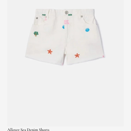
Allover Sea Denim Shorts