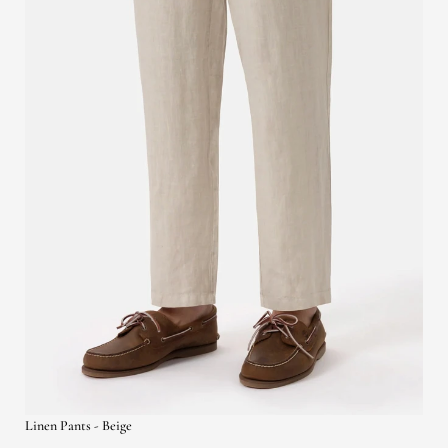
Linen Pants - Beige