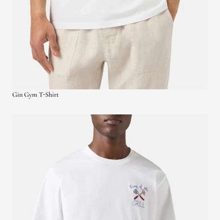
Gin Gym T-Shirt