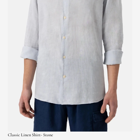
Classic Linen Shirt- Stone