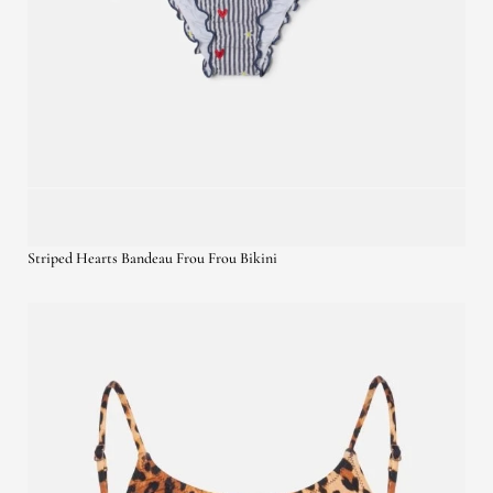
Striped Hearts Bandeau Frou Frou Bikini