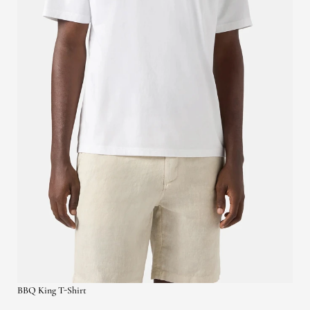
BBQ King T-Shirt