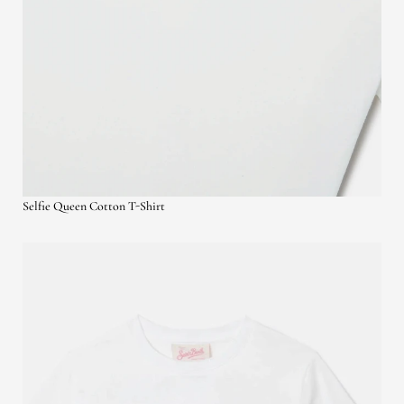
Selfie Queen Cotton T-Shirt