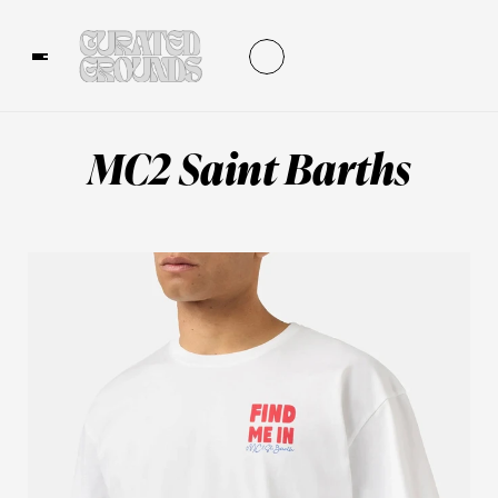
MC2 Saint Barths