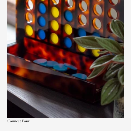
Connect Four