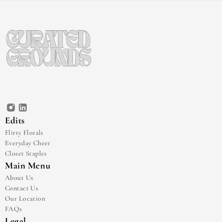
Edits
Flirty Florals
Everyday Cheer
Closet Staples
Main Menu
About Us
Contact Us
Our Location
FAQs
Legal