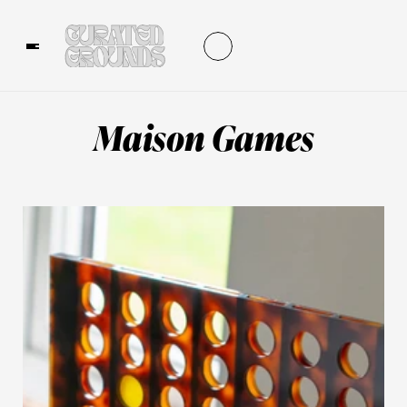
Maison Games