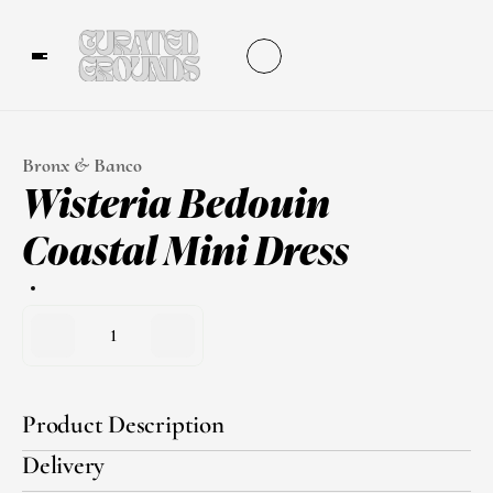
Bronx & Banco
Wisteria Bedouin 
Coastal Mini Dress
1
Product Description
Delivery