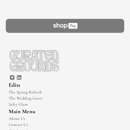
Edits
The Spring Refresh
The Wedding Guest
Salty Glam
Main Menu
About Us
Contact Us