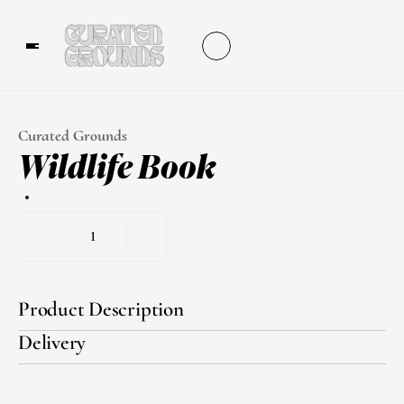
Curated Grounds
Wildlife Book
1
Product Description
Delivery