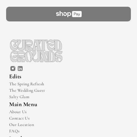
Edits
The Spring Refresh
The Wedding Guest
Salty Glam
Main Menu
About Us
Contact Us
Our Location
FAQs