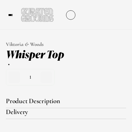
Viktoria & Woods
Whisper Top
1
Product Description
Delivery