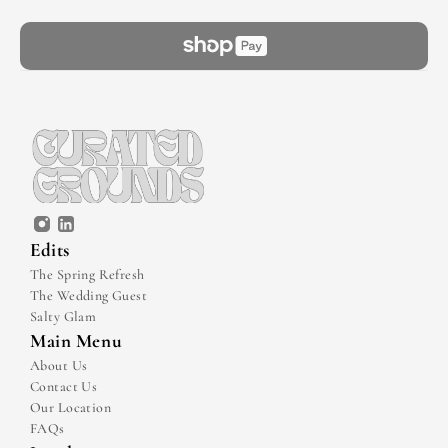
Edits
The Spring Refresh
The Wedding Guest
Salty Glam
Main Menu
About Us
Contact Us
Our Location
FAQs