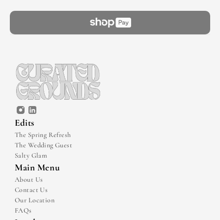
Edits
The Spring Refresh
The Wedding Guest
Salty Glam
Main Menu
About Us
Contact Us
Our Location
FAQs