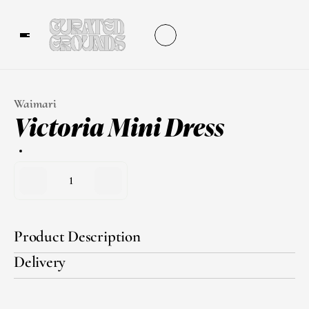
Waimari
Victoria Mini Dress
1
Product Description
Delivery