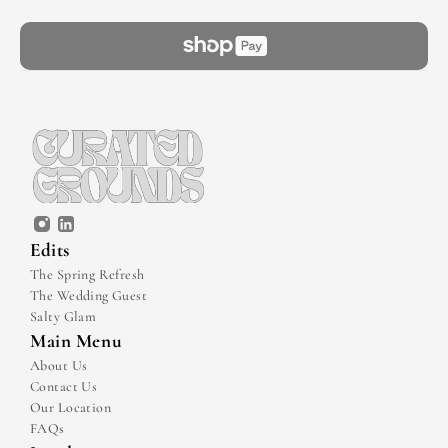
Edits
The Spring Refresh
The Wedding Guest
Salty Glam
Main Menu
About Us
Contact Us
Our Location
FAQs