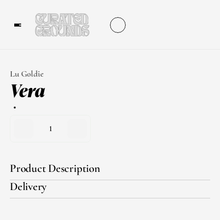
Lu Goldie
Vera
1
Product Description
Delivery