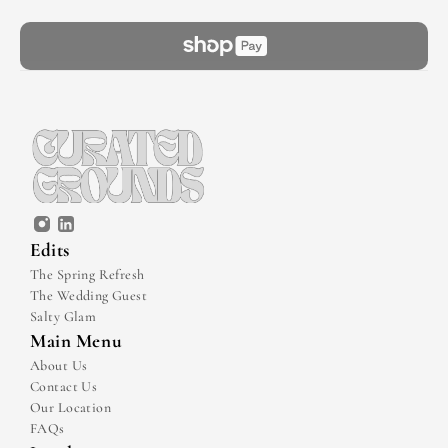
Edits
The Spring Refresh
The Wedding Guest
Salty Glam
Main Menu
About Us
Contact Us
Our Location
FAQs