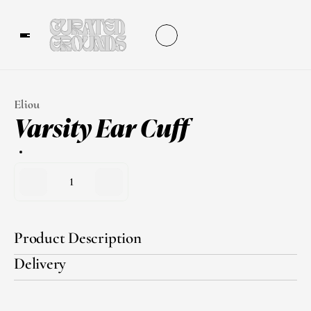
Eliou
Varsity Ear Cuff
1
Product Description
Delivery