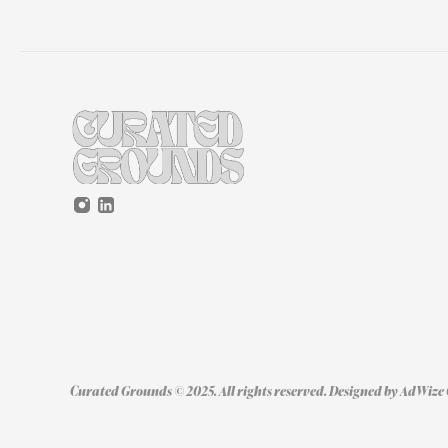
Curated Grounds © 2025. All rights reserved. Designed by 
AdWize 