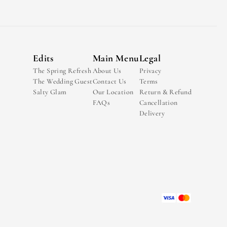
Edits
Main Menu
Legal
The Spring Refresh
About Us
Privacy
The Wedding Guest
Contact Us
Terms
Salty Glam
Our Location
Return & Refund
FAQs
Cancellation
Delivery