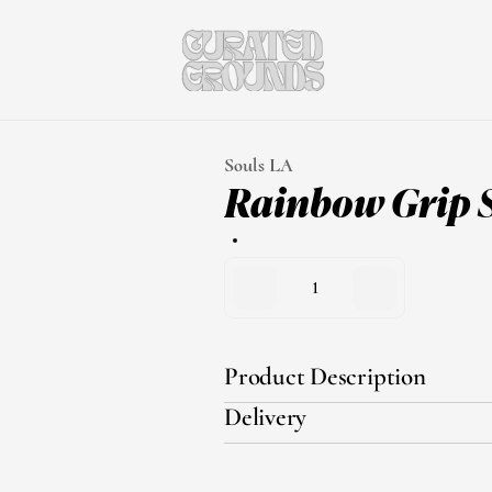
Souls LA
Rainbow Grip 
1
Product Description
Delivery