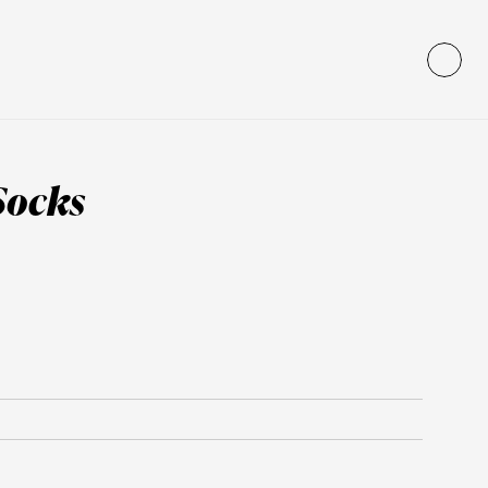
Socks