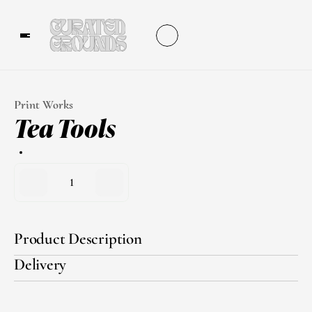
Print Works
Tea Tools
1
Product Description
Delivery