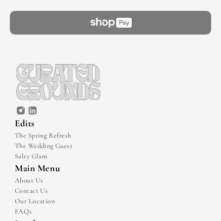
Edits
The Spring Refresh
The Wedding Guest
Salty Glam
Main Menu
About Us
Contact Us
Our Location
FAQs