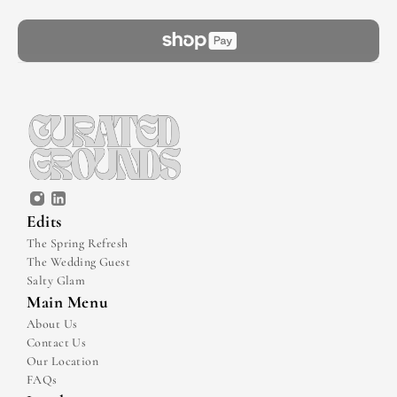
Edits
The Spring Refresh
The Wedding Guest
Salty Glam
Main Menu
About Us
Contact Us
Our Location
FAQs