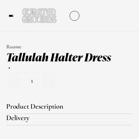
Roame
Tallulah Halter Dress
1
Product Description
Delivery