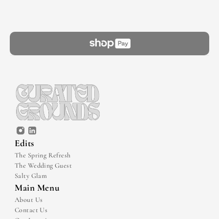
Edits
The Spring Refresh
The Wedding Guest
Salty Glam
Main Menu
About Us
Contact Us