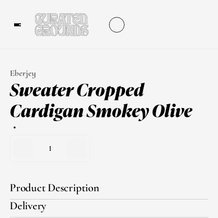
Eberjey
Sweater Cropped 
Cardigan Smokey Olive
1
Product Description
Delivery