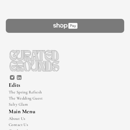
Edits
The Spring Refresh
The Wedding Guest
Salty Glam
Main Menu
About Us
Contact Us