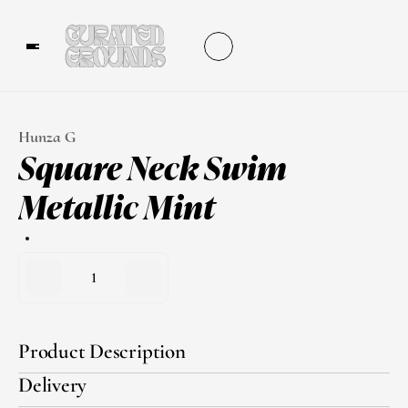
Hunza G
Square Neck Swim 
Metallic Mint
1
Product Description
Delivery