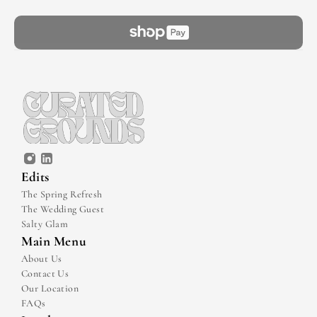
Edits
The Spring Refresh
The Wedding Guest
Salty Glam
Main Menu
About Us
Contact Us
Our Location
FAQs