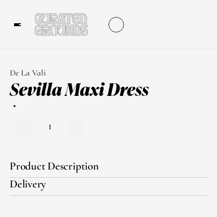
De La Vali
Sevilla Maxi Dress
1
Product Description
Delivery