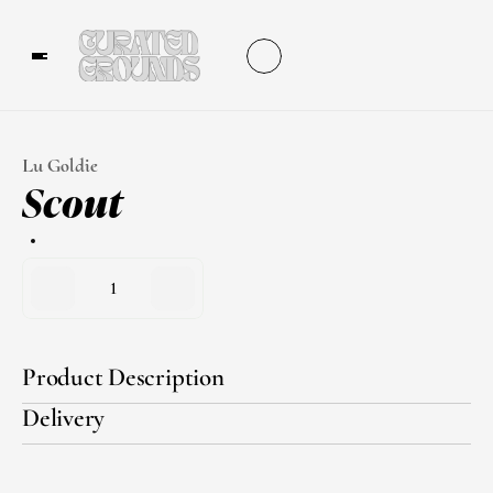
Lu Goldie
Scout
1
Product Description
Delivery