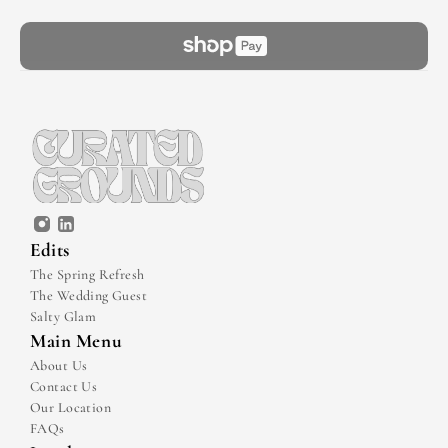
Edits
The Spring Refresh
The Wedding Guest
Salty Glam
Main Menu
About Us
Contact Us
Our Location
FAQs