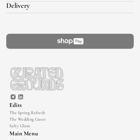
Delivery
Edits
The Spring Refresh
The Wedding Guest
Salty Glam
Main Menu