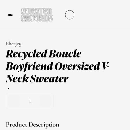
Eberjey
Recycled Boucle 
Boyfriend Oversized V-
Neck Sweater
1
Product Description