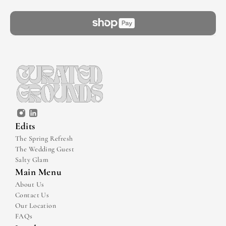
Edits
The Spring Refresh
The Wedding Guest
Salty Glam
Main Menu
About Us
Contact Us
Our Location
FAQs