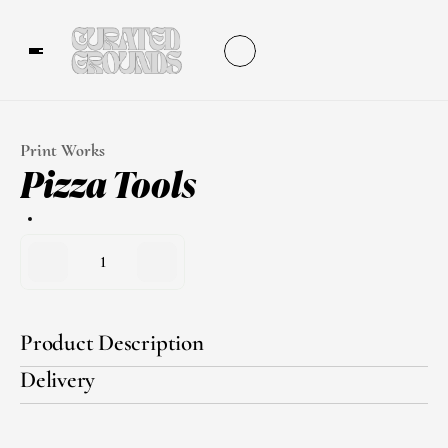
Print Works
Pizza Tools
1
Product Description
Delivery