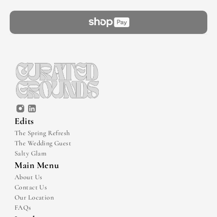
Edits
The Spring Refresh
The Wedding Guest
Salty Glam
Main Menu
About Us
Contact Us
Our Location
FAQs