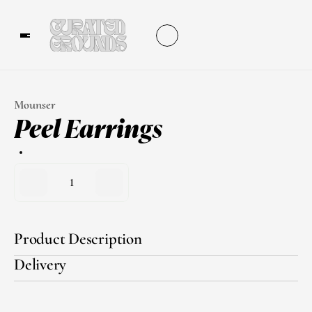
Mounser
Peel Earrings
1
Product Description
Delivery