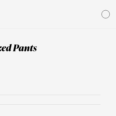
zed Pants