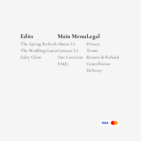
Edits
Main Menu
Legal
The Spring Refresh
About Us
Privacy
The Wedding Guest
Contact Us
Terms
Salty Glam
Our Location
Return & Refund
FAQs
Cancellation
Delivery