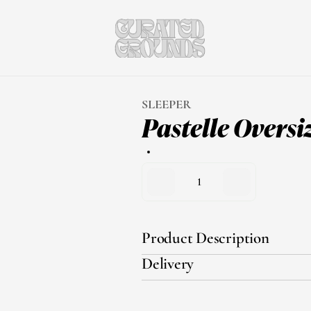
SLEEPER
Pastelle Oversi
1
Product Description
Delivery