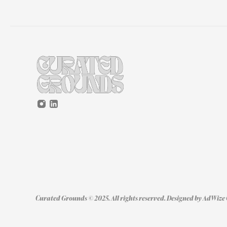
Curated Grounds © 2025. All rights reserved. Designed by 
AdWize 