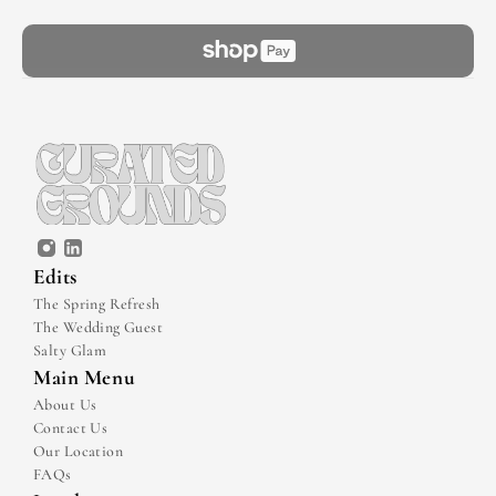
Edits
The Spring Refresh
The Wedding Guest
Salty Glam
Main Menu
About Us
Contact Us
Our Location
FAQs