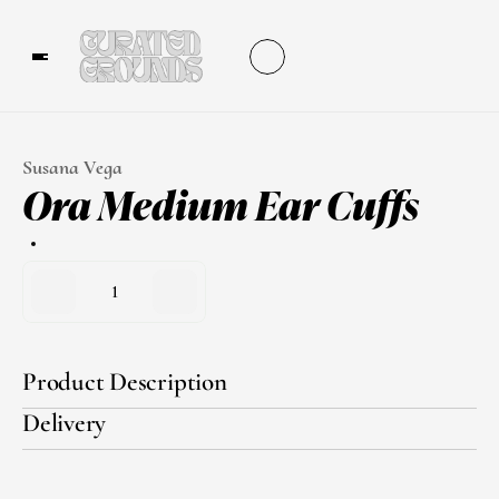
Susana Vega
Ora Medium Ear Cuffs
1
Product Description
Delivery