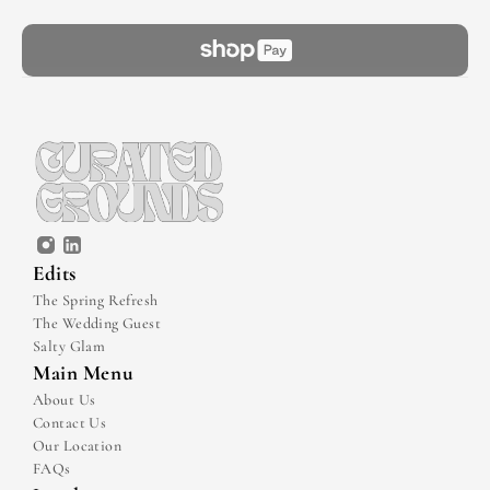
Edits
The Spring Refresh
The Wedding Guest
Salty Glam
Main Menu
About Us
Contact Us
Our Location
FAQs