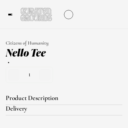
Citizens of Humanity
Nello Tee
1
Product Description
Delivery