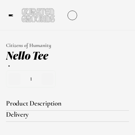
Citizens of Humanity
Nello Tee
1
Product Description
Delivery