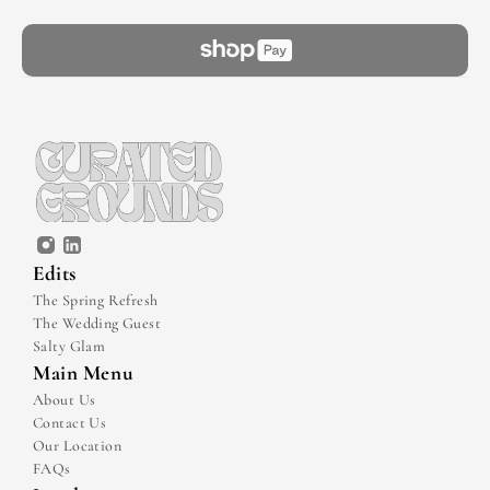
Edits
The Spring Refresh
The Wedding Guest
Salty Glam
Main Menu
About Us
Contact Us
Our Location
FAQs