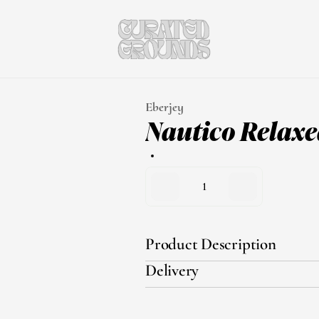
Eberjey
Nautico Relaxed
1
Product Description
Delivery