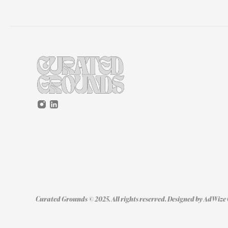
Curated Grounds © 2025. All rights reserved. Designed by 
AdWize 