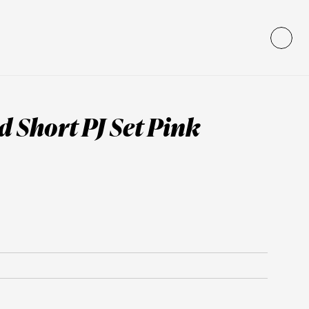
 Short PJ Set Pink