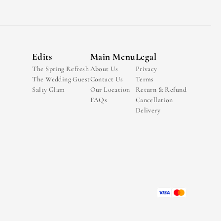
Edits
Main Menu
Legal
The Spring Refresh
About Us
Privacy
The Wedding Guest
Contact Us
Terms
Salty Glam
Our Location
Return & Refund
FAQs
Cancellation
Delivery