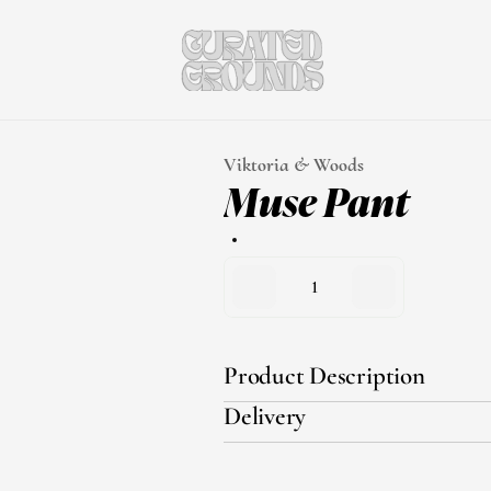
Viktoria & Woods
Muse Pant
1
Product Description
Delivery