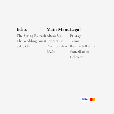
Edits
Main Menu
Legal
The Spring Refresh
About Us
Privacy
The Wedding Guest
Contact Us
Terms
Salty Glam
Our Location
Return & Refund
FAQs
Cancellation
Delivery