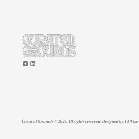
Curated Grounds © 2025. All rights reserved. Designed by 
AdWize 