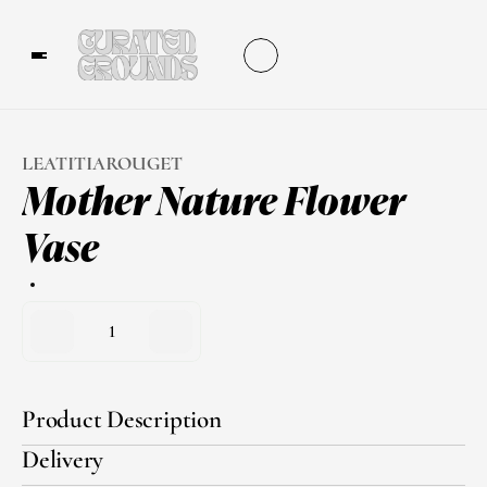
LEATITIAROUGET
Mother Nature Flower 
Vase
1
Product Description
Delivery