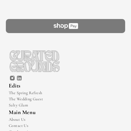
Edits
The Spring Refresh
The Wedding Guest
Salty Glam
Main Menu
About Us
Contact Us