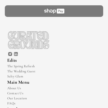
Edits
The Spring Refresh
The Wedding Guest
Salty Glam
Main Menu
About Us
Contact Us
Our Location
FAQs