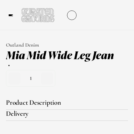
Outland Denim
Mia Mid Wide Leg Jean
1
Product Description
Delivery