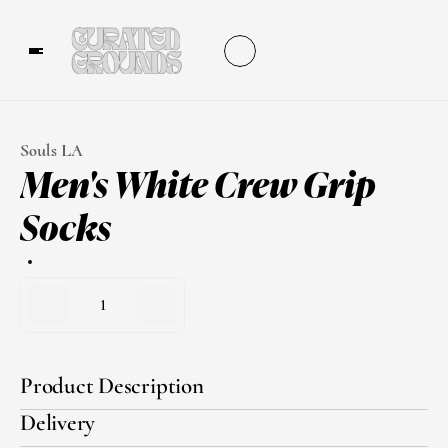
Souls LA
Men's White Crew Grip 
Socks
1
Product Description
Delivery