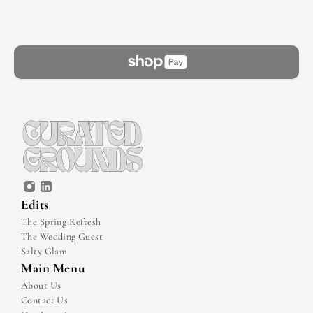
Edits
The Spring Refresh
The Wedding Guest
Salty Glam
Main Menu
About Us
Contact Us