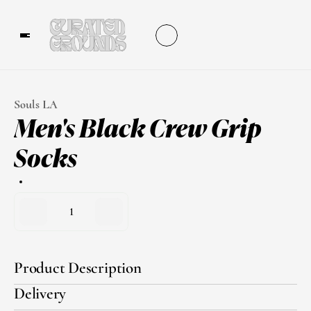
Souls LA
Men's Black Crew Grip 
Socks
1
Product Description
Delivery