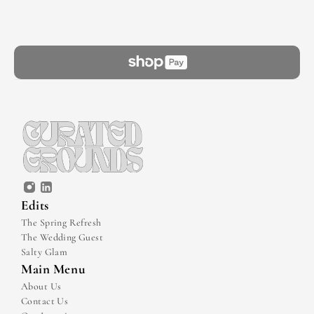
Edits
The Spring Refresh
The Wedding Guest
Salty Glam
Main Menu
About Us
Contact Us