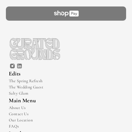
Edits
The Spring Refresh
The Wedding Guest
Salty Glam
Main Menu
About Us
Contact Us
Our Location
FAQs