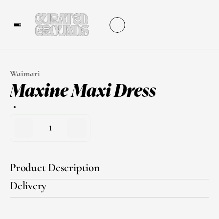
Waimari
Maxine Maxi Dress
1
Product Description
Delivery