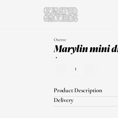
Oseree
Marylin mini d
1
Product Description
Delivery