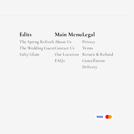
Edits
Main Menu
Legal
The Spring Refresh
About Us
Privacy
The Wedding Guest
Contact Us
Terms
Salty Glam
Our Location
Return & Refund
FAQs
Cancellation
Delivery