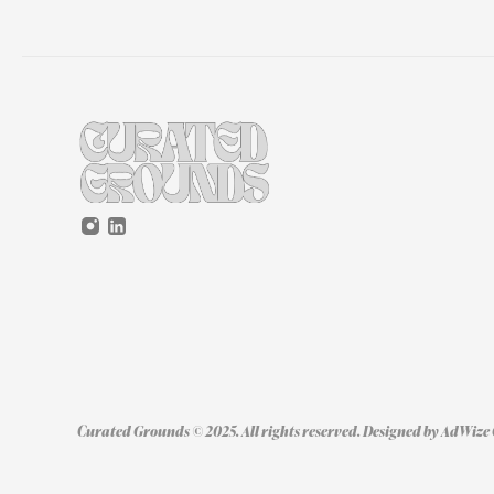
Curated Grounds © 2025. All rights reserved. Designed by 
AdWize 