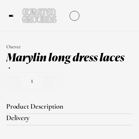
Oseree
Marylin long dress laces
1
Product Description
Delivery