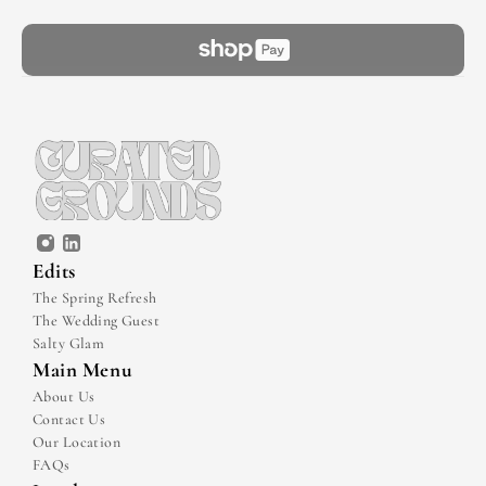
Edits
The Spring Refresh
The Wedding Guest
Salty Glam
Main Menu
About Us
Contact Us
Our Location
FAQs