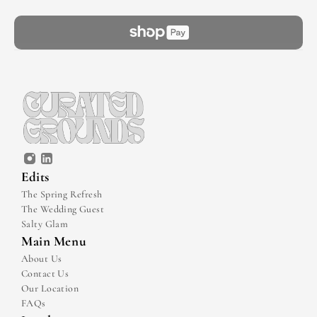
Edits
The Spring Refresh
The Wedding Guest
Salty Glam
Main Menu
About Us
Contact Us
Our Location
FAQs