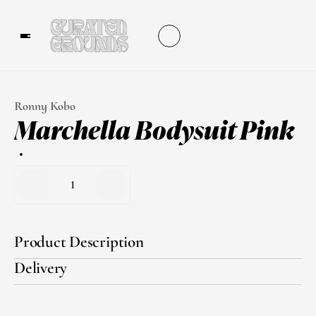
Ronny Kobo
Marchella Bodysuit Pink
1
Product Description
Delivery