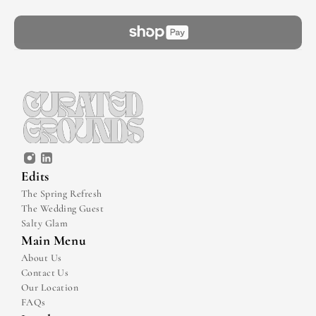
Edits
The Spring Refresh
The Wedding Guest
Salty Glam
Main Menu
About Us
Contact Us
Our Location
FAQs