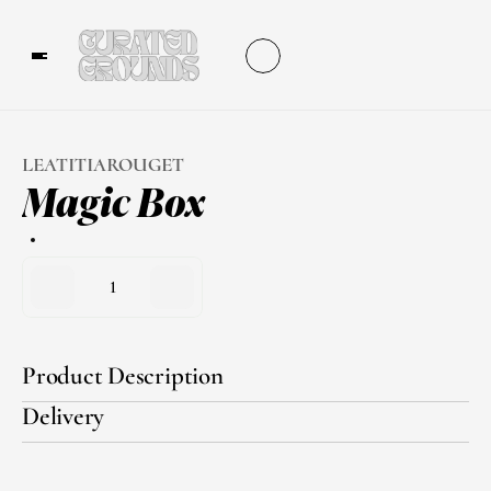
LEATITIAROUGET
Magic Box
1
Product Description
Delivery