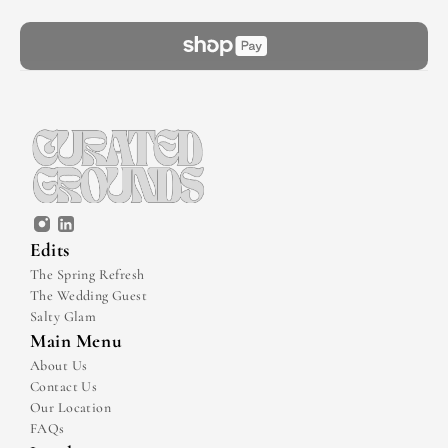
Edits
The Spring Refresh
The Wedding Guest
Salty Glam
Main Menu
About Us
Contact Us
Our Location
FAQs