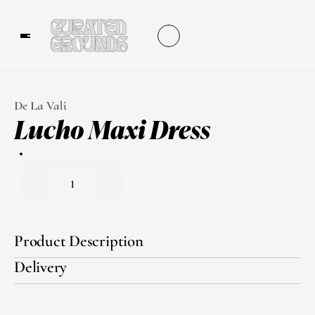
De La Vali
Lucho Maxi Dress
1
Product Description
Delivery