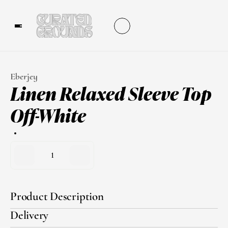
Eberjey
Linen Relaxed Sleeve Top 
Off-White
1
Product Description
Delivery