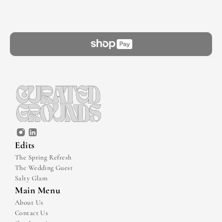
Edits
The Spring Refresh
The Wedding Guest
Salty Glam
Main Menu
About Us
Contact Us