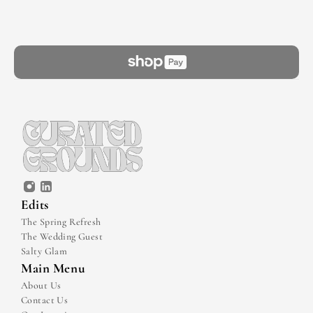
Edits
The Spring Refresh
The Wedding Guest
Salty Glam
Main Menu
About Us
Contact Us