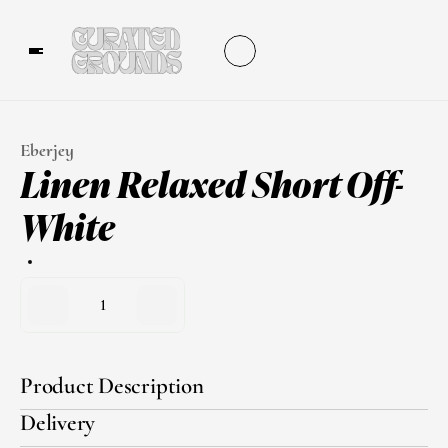
Eberjey
Linen Relaxed Short Off-
White
1
Product Description
Delivery